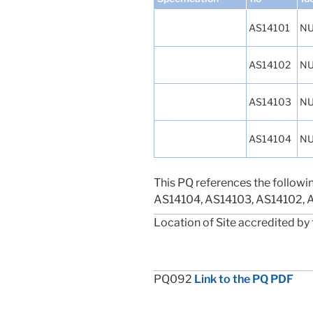
AS14101
NU
AS14102
NU
AS14103
NU
AS14104
NU
This PQ references the followi
AS14104, AS14103, AS14102, 
Location of Site accredited by 
PQ092
Link to the PQ PDF