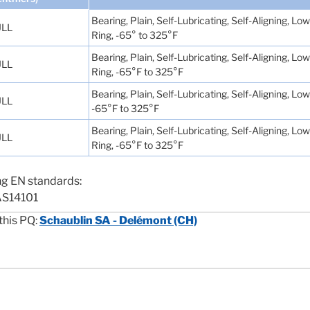
Bearing, Plain, Self-Lubricating, Self-Aligning, 
LL
Ring, -65° to 325°F
Bearing, Plain, Self-Lubricating, Self-Aligning, 
LL
Ring, -65°F to 325°F
Bearing, Plain, Self-Lubricating, Self-Aligning, L
LL
-65°F to 325°F
Bearing, Plain, Self-Lubricating, Self-Aligning, 
LL
Ring, -65°F to 325°F
ng EN standards:
AS14101
this PQ:
Schaublin SA - Delémont (CH)