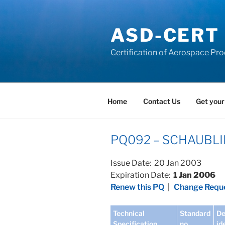
Skip
to
ASD-CERT
content
Certification of Aerospace Pro
Home
Contact Us
Get your
PQ092 – SCHAUBLIN 
Issue Date: 20 Jan 2003
Expiration Date:
1 Jan 2006
Renew this PQ
|
Change Reque
Technical
Standard
De
Specification
no
id