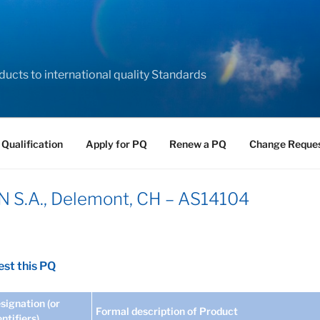
ducts to international quality Standards
 Qualification
Apply for PQ
Renew a PQ
Change Reque
S.A., Delemont, CH – AS14104
st this PQ
signation (or
Formal description of Product
entifiers)