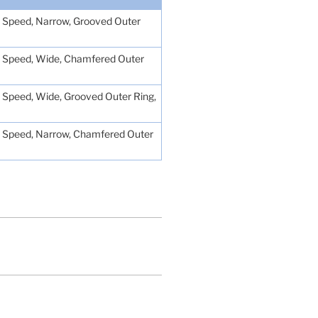
Low Speed, Narrow, Grooved Outer
Low Speed, Wide, Chamfered Outer
ow Speed, Wide, Grooved Outer Ring,
Low Speed, Narrow, Chamfered Outer