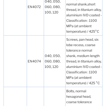
040, 050,
normal shank,short
EN4072
060, 080,
thread, in titanium alloy,
100, 120
aluminium IVD coated -
Classification : 1100
MPa (at ambient
temperature) / 425°C
Screws, pan head, six
lobe recess, coarse
tolerance normal
040, 050,
shank, medium length
EN4074
060, 080,
thread, in titanium alloy,
100, 120
aluminium IVD coated -
Classification : 1100
MPa (at ambient
temperature) / 425 °C
Bolts, normal
hexagonal head,
coarse tolerance