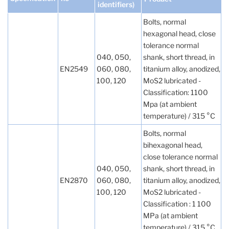
identifiers)
Bolts, normal
hexagonal head, close
tolerance normal
040, 050,
shank, short thread, in
EN2549
060, 080,
titanium alloy, anodized,
100, 120
MoS2 lubricated -
Classification: 1100
Mpa (at ambient
temperature) / 315 °C
Bolts, normal
bihexagonal head,
close tolerance normal
040, 050,
shank, short thread, in
EN2870
060, 080,
titanium alloy, anodized,
100, 120
MoS2 lubricated -
Classification : 1 100
MPa (at ambient
temperature) / 315 °C