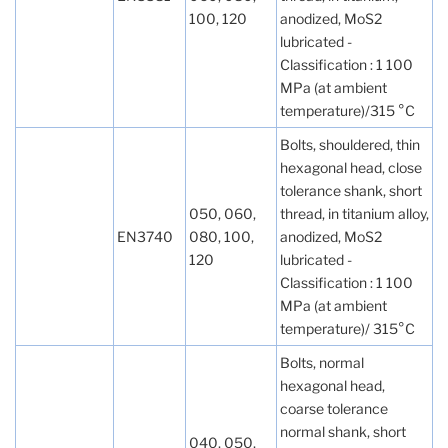
100, 120
anodized, MoS2
lubricated -
Classification : 1 100
MPa (at ambient
temperature)/315 °C
Bolts, shouldered, thin
hexagonal head, close
tolerance shank, short
050, 060,
thread, in titanium alloy,
EN3740
080, 100,
anodized, MoS2
120
lubricated -
Classification : 1 100
MPa (at ambient
temperature)/ 315°C
Bolts, normal
hexagonal head,
coarse tolerance
normal shank, short
040, 050,