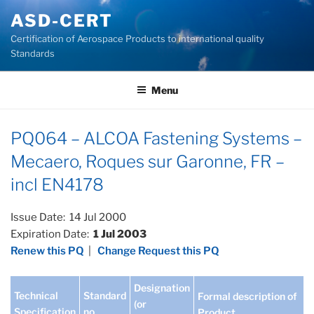
Skip
ASD-CERT
to
Certification of Aerospace Products to international quality
content
Standards
Menu
PQ064 – ALCOA Fastening Systems –
Mecaero, Roques sur Garonne, FR –
incl EN4178
Issue Date: 14 Jul 2000
Expiration Date:
1 Jul 2003
Renew this PQ
|
Change Request this PQ
Designation
Technical
Standard
Formal description of
(or
Specification
no
Product