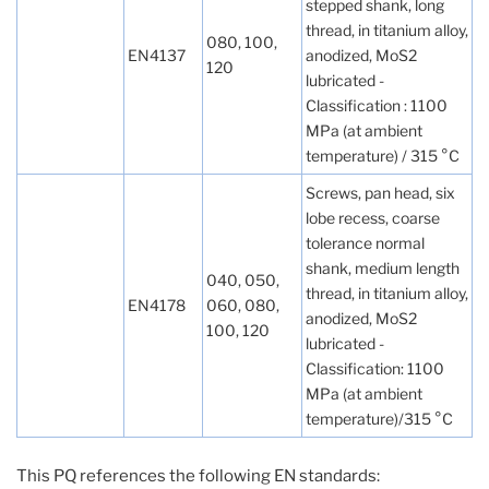
stepped shank, long
thread, in titanium alloy,
080, 100,
EN4137
anodized, MoS2
120
lubricated -
Classification : 1100
MPa (at ambient
temperature) / 315 °C
Screws, pan head, six
lobe recess, coarse
tolerance normal
shank, medium length
040, 050,
thread, in titanium alloy,
EN4178
060, 080,
anodized, MoS2
100, 120
lubricated -
Classification: 1100
MPa (at ambient
temperature)/315 °C
This PQ references the following EN standards: