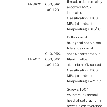
thread, in titanium alloy,
EN3820
060, 080,
anodized, MoS2
100, 120
lubricated -
Classification : 1100
MPa (at ambiant
temperature) / 315° C
Bolts, normal
hexagonal head, close
tolerance normal
040, 050,
shank, short thread, in
EN4071
060, 080,
titanium alloy,
100, 120
aluminium IVD coated -
Classification : 1100
MPa (at ambient
temperature) / 425 °C
Screws, 100 °
countersunk normal
head, offset cruciform
recess, close tolerance