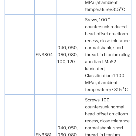
MPa (at ambient
temperature)/315°C
Srews, 100 °
countersunk reduced
head, offset cruciform
recess, close tolerance
040, 050,
normal shank, short
EN3304
060, 080,
thread, in titanium alloy,
100, 120
anodized, MoS2
lubricated,
Classification :1 100
MPa (at ambient
temperature) / 315 °C
Screws, 100 °
countersunk normal
head, offset cruciform
recess, close tolerance
040, 050,
normal shank, short
EN3381
060, 080,
thread, in titanium,