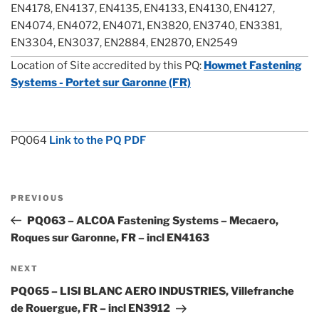
EN4178, EN4137, EN4135, EN4133, EN4130, EN4127,
EN4074, EN4072, EN4071, EN3820, EN3740, EN3381,
EN3304, EN3037, EN2884, EN2870, EN2549
Location of Site accredited by this PQ:
Howmet Fastening
Systems - Portet sur Garonne (FR)
PQ064
Link to the PQ PDF
Post
Previous
PREVIOUS
navigation
Post
PQ063 – ALCOA Fastening Systems – Mecaero,
Roques sur Garonne, FR – incl EN4163
Next
NEXT
Post
PQ065 – LISI BLANC AERO INDUSTRIES, Villefranche
de Rouergue, FR – incl EN3912