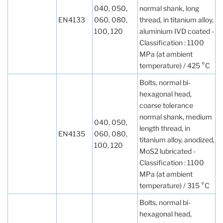
040, 050,
normal shank, long
EN4133
060, 080,
thread, in titanium alloy,
100, 120
aluminium IVD coated -
Classification : 1100
MPa (at ambient
temperature) / 425 °C
Bolts, normal bi-
hexagonal head,
coarse tolerance
normal shank, medium
040, 050,
length thread, in
EN4135
060, 080,
titanium alloy, anodized,
100, 120
MoS2 lubricated -
Classification : 1100
MPa (at ambient
temperature) / 315 °C
Bolts, normal bi-
hexagonal head,