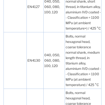
040, 050,
normal shank, short
EN4127
060, 080,
thread, in titanium alloy,
100, 120
aluminium IVD coated -
- Classification = 1100
MPa (at ambient
temperature>) / 425 °C
Bolts, normal
hexagonal head,
coarse tolerance
normal shank, medium
040, 050,
length thread, in
EN4130
060, 080,
titanium alloy,
100, 120
aluminium IVD coated -
- Classification = 1100
MPa (at ambient
temperature) / 425 °C
Bolts, normal
hexagonal head,
coarse tolerance