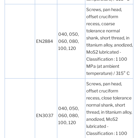
Screws, pan head,
offset cruciform
recess, coarse
tolerance normal
040, 050,
shank, short thread, in
EN2884
060, 080,
titanium alloy, anodized,
100, 120
MoS2 lubricated -
Classification : 1 100
MPa (at ambient
temperature) / 315° C
Screws, pan head,
offset cruciform
recess, close tolerance
normal shank, short
040, 050,
thread, in titanium alloy,
EN3037
060, 080,
anodized, MoS2
100, 120
lubricated -
Classification : 1 100