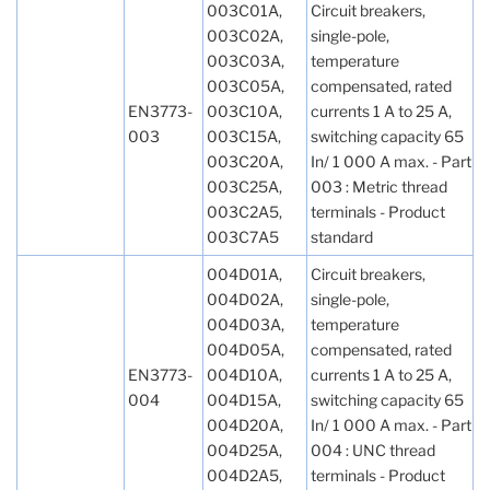
003C01A,
Circuit breakers,
003C02A,
single-pole,
003C03A,
temperature
003C05A,
compensated, rated
EN3773-
003C10A,
currents 1 A to 25 A,
003
003C15A,
switching capacity 65
003C20A,
In/ 1 000 A max. - Part
003C25A,
003 : Metric thread
003C2A5,
terminals - Product
003C7A5
standard
004D01A,
Circuit breakers,
004D02A,
single-pole,
004D03A,
temperature
004D05A,
compensated, rated
EN3773-
004D10A,
currents 1 A to 25 A,
004
004D15A,
switching capacity 65
004D20A,
In/ 1 000 A max. - Part
004D25A,
004 : UNC thread
004D2A5,
terminals - Product