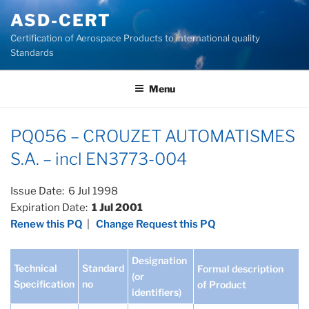
Skip
ASD-CERT
to
Certification of Aerospace Products to international quality
content
Standards
Menu
PQ056 – CROUZET AUTOMATISMES
S.A. – incl EN3773-004
Issue Date: 6 Jul 1998
Expiration Date:
1 Jul 2001
Renew this PQ
|
Change Request this PQ
Designation
Technical
Standard
Formal description
(or
Specification
no
of Product
identifiers)