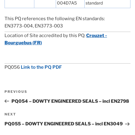
004D7A5
standard
This PQ references the following EN standards:
EN3773-004, EN3773-003
Location of Site accredited by this PQ:
Crouzet -
Bourguebus (FR)
PQ056
Link to the PQ PDF
Post
Previous
PREVIOUS
navigation
Post
PQ054 – DOWTY ENGINEERED SEALS – incl EN2798
Next
NEXT
Post
PQ055 – DOWTY ENGINEERED SEALS – incl EN3049