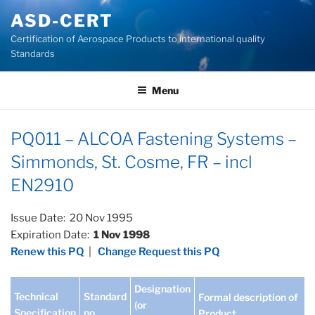
Skip
ASD-CERT
to
Certification of Aerospace Products to international quality
content
Standards
Menu
PQ011 – ALCOA Fastening Systems –
Simmonds, St. Cosme, FR – incl
EN2910
Issue Date: 20 Nov 1995
Expiration Date:
1 Nov 1998
Renew this PQ
|
Change Request this PQ
Designation
Technical
Standard
Formal description of
(or
Specification
no
Product