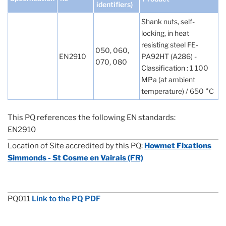
identifiers)
Shank nuts, self-
locking, in heat
resisting steel FE-
050, 060,
EN2910
PA92HT (A286) -
070, 080
Classification : 1 100
MPa (at ambient
temperature) / 650 °C
This PQ references the following EN standards:
EN2910
Location of Site accredited by this PQ:
Howmet Fixations
Simmonds - St Cosme en Vairais (FR)
PQ011
Link to the PQ PDF