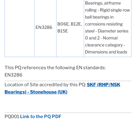
Bearings, airframe
rolling - Rigid single row
ball bearings in
B06E, B12E,
corrosions resisting
EN3286
B15E
steel - Diameter series
0 and 2 - Normal
clearance category -
Dimensions and loads
This PQ references the following EN standards:
EN3286
Location of Site accredited by this PQ:
SKF (RHP/NSK
Bearings) - Stonehouse (UK)
PQ001
Link to the PQ PDF