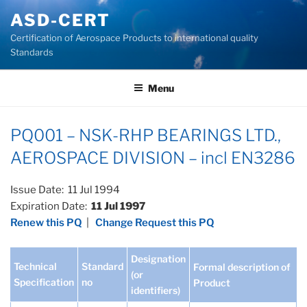
Skip
ASD-CERT
to
Certification of Aerospace Products to international quality
content
Standards
Menu
PQ001 – NSK-RHP BEARINGS LTD.,
AEROSPACE DIVISION – incl EN3286
Issue Date: 11 Jul 1994
Expiration Date:
11 Jul 1997
Renew this PQ
|
Change Request this PQ
Designation
Technical
Standard
Formal description of
(or
Specification
no
Product
identifiers)